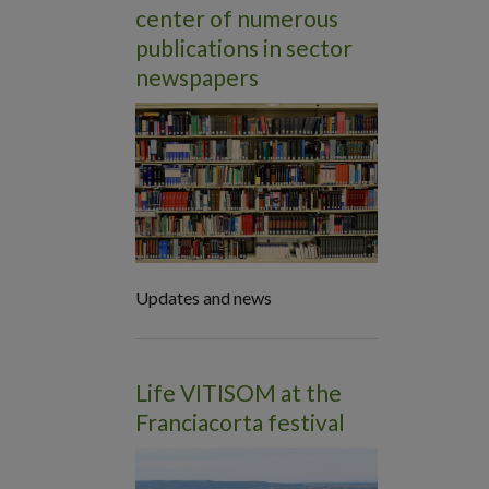
center of numerous
publications in sector
newspapers
Updates and news
Life VITISOM at the
Franciacorta festival