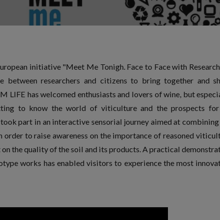
ropean initiative "Meet Me Tonigh. Face to Face with Research 
e between researchers and citizens to bring together and s
M LIFE has welcomed enthusiasts and lovers of wine, but especi
tting to know the world of viticulture and the prospects for
took part in an interactive sensorial journey aimed at combining
in order to raise awareness on the importance of reasoned viticul
on the quality of the soil and its products. A practical demonstra
type works has enabled visitors to experience the most innova