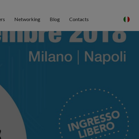
ers
Networking
Blog
Contacts