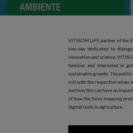
VITISOM LIFE partner of the Eu
two-day dedicated to dialogu
innovation and science. VITISO
families and interested in ge
sustainable growth. The public 
soil with the respective wines 
and how this can have an impact 
of how the force mapping proto
digital tools in agriculture.