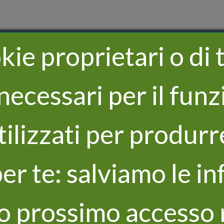
ie proprietari o di t
necessari per il fu
utilizzati per produrr
er te: salviamo le in
uo prossimo accesso