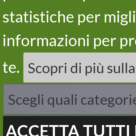
statistiche per migl
informazioni per pr
LIFE
Proje
te.
Scopri di più sull
Objec
Acti
Resul
Scegli quali categori
ACCETTA TUTTI 