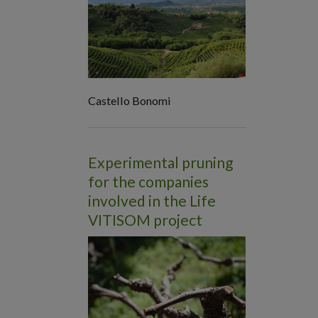
Castello Bonomi
Experimental pruning
for the companies
involved in the Life
VITISOM project