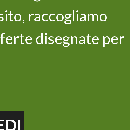
 sito, raccogliamo
ferte disegnate per
newsletter
 privacy policy and I consent to the
ata *
EDI