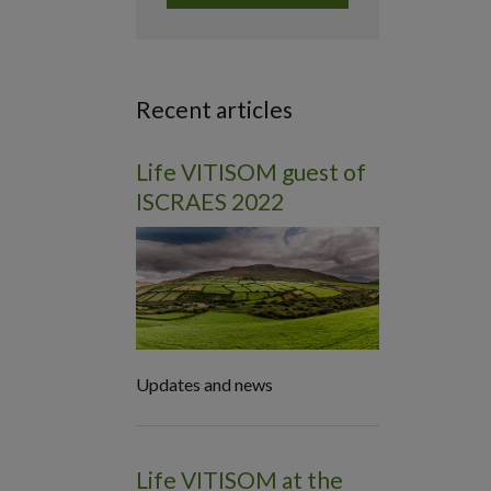
Recent articles
Life VITISOM guest of
ISCRAES 2022
Updates and news
Life VITISOM at the