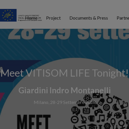
Home
Project
Documents & Press
Partn
Meet VITISOM LIFE Tonight!
Giardini Indro Montanelli
Milano, 28-29 Settembre 2018