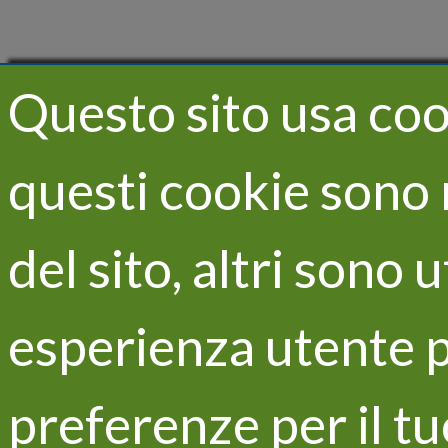
Questo sito usa cook
questi cookie sono 
del sito, altri sono 
esperienza utente p
preferenze per il t