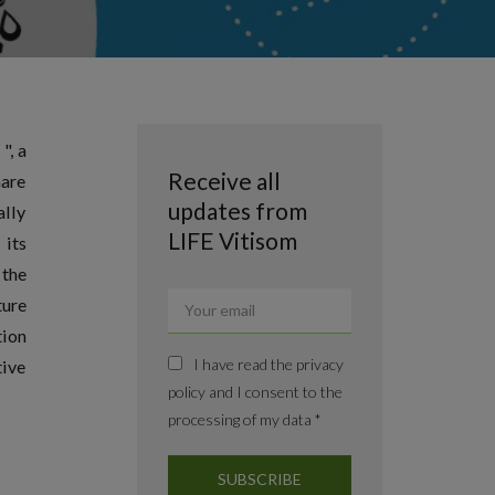
", a
Receive all
hare
updates from
ally
LIFE Vitisom
 its
 the
ture
tion
I have read the privacy
tive
policy and I consent to the
processing of my data *