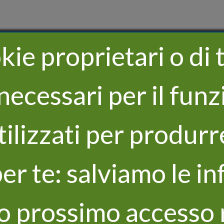
ie proprietari o di t
necessari per il fu
utilizzati per produrr
er te: salviamo le in
uo prossimo accesso