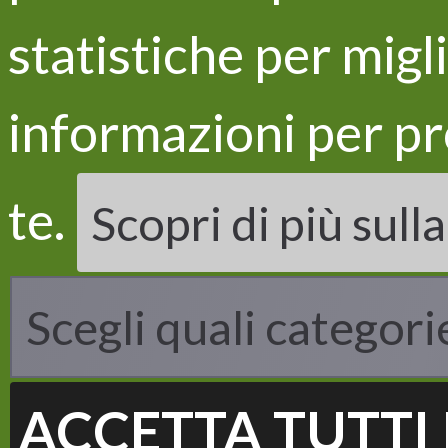
statistiche per migl
informazioni per pr
LIFE
Proje
te.
Scopri di più sull
Objec
Acti
Resul
Scegli quali categori
ACCETTA TUTTI 