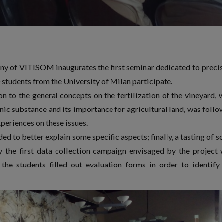
y of VITISOM inaugurates the first seminar dedicated to preci
0 students from the University of Milan participate.
ion to the general concepts on the fertilization of the vineyard, 
anic substance and its importance for agricultural land, was foll
periences on these issues.
ed to better explain some specific aspects; finally, a tasting of 
y the first data collection campaign envisaged by the project
 the students filled out evaluation forms in order to identify