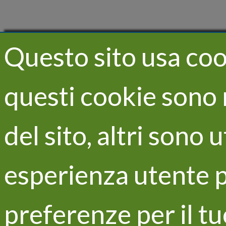
Questo sito usa cook
questi cookie sono 
del sito, altri sono 
esperienza utente p
preferenze per il t