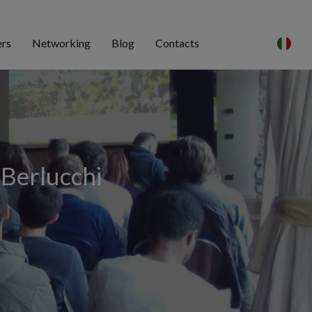
ers
Networking
Blog
Contacts
 Berlucchi