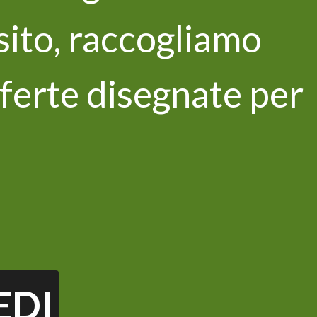
 sito, raccogliamo
ferte disegnate per
newsletter
 privacy policy and I consent to the
ata *
EDI