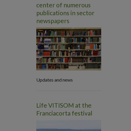
center of numerous
publications in sector
newspapers
Updates and news
Life VITISOM at the
Franciacorta festival