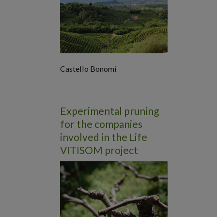
Castello Bonomi
Experimental pruning
for the companies
involved in the Life
VITISOM project