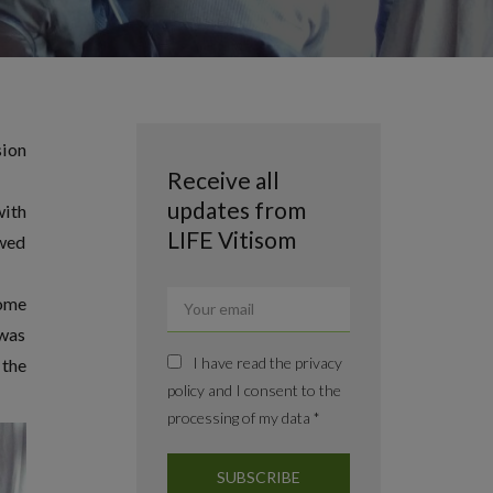
sion
Receive all
updates from
with
LIFE Vitisom
owed
some
 was
I have read the privacy
 the
policy and I consent to the
processing of my data *