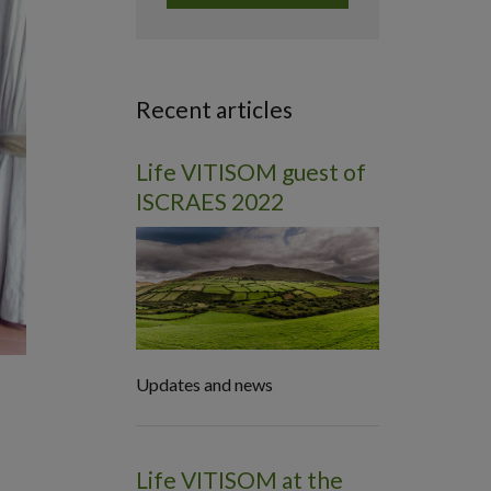
Recent articles
Life VITISOM guest of
ISCRAES 2022
Updates and news
Life VITISOM at the