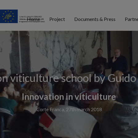
Home
Project
Documents & Press
Partn
on viticulture school by Guido
Innovation in viticulture
Corte Franca, 27th march 2018