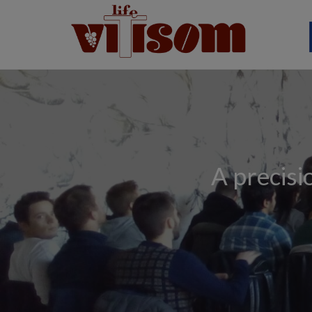
A precisi