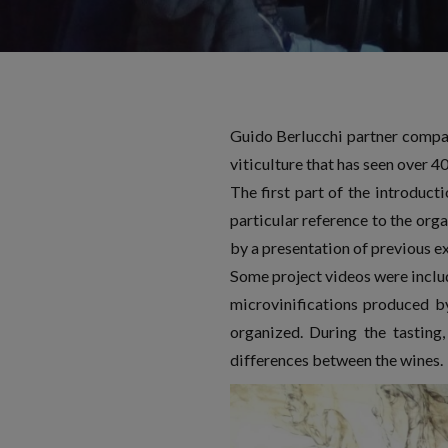
Guido Berlucchi partner compan
viticulture that has seen over 4
The first part of the introduct
particular reference to the org
by a presentation of previous ex
Some project videos were includ
microvinifications produced b
organized. During the tasting,
differences between the wines.